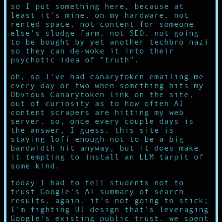
so I put something here, because at
least it's mine, on my hardware. not
rented space, not content for someone
else's sludge farm, not SEO. not going
to be bought by yet another techbro nazi
so they can de-woke it into their
psychotic idea of "truth".
oh, so I've had canarytoken emailing me
every day or two when something hits my
Obvious Canarytoken link on the site,
out of curiosity as to how often AI
content scrapers are hitting my web
server. so, once every couple days is
the answer, I guess. this site is
staying lofi enough not to be a big
bandwidth hit anyway, but it does make
it tempting to install an LLM tarpit of
some kind.
today I had to tell students not to
trust Google's AI summary of search
results. again. it's not going to stick;
I'm fighting UI design that's leveraging
Google's existing public trust. we spent