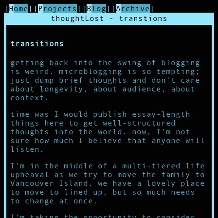
[
Home
]
[
Projects
]
[
Blog
]
[
Archive
]
thoughtLost - transtions
transitions
getting back into the swing of blogging
is weird. microblogging is so tempting;
just dump brief thoughts and don't care
about longevity, about audience, about
context.
time was I would publish essay-length
things here to get well-structured
thoughts into the world. now, I'm not
sure how much I believe that anyone will
listen.
I'm in the middle of a multi-tiered life
upheaval as we try to move the family to
Vancouver Island. we have a lovely place
to move to lined up, but so much needs
to change at once.
I'm taking the opportunity to consider