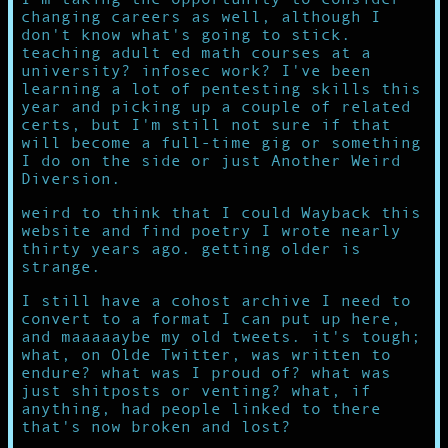
changing careers as well, although I
don't know what's going to stick.
teaching adult ed math courses at a
university? infosec work? I've been
learning a lot of pentesting skills this
year and picking up a couple of related
certs, but I'm still not sure if that
will become a full-time gig or something
I do on the side or just Another Weird
Diversion.
weird to think that I could Wayback this
website and find poetry I wrote nearly
thirty years ago. getting older is
strange.
I still have a cohost archive I need to
convert to a format I can put up here,
and maaaaaybe my old tweets. it's tough;
what, on Olde Twitter, was written to
endure? what was I proud of? what was
just shitposts or venting? what, if
anything, had people linked to there
that's now broken and lost?