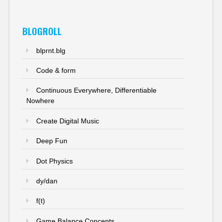
BLOGROLL
blprnt.blg
Code & form
Continuous Everywhere, Differentiable
Nowhere
Create Digital Music
Deep Fun
Dot Physics
dy/dan
f(t)
Game Balance Concepts