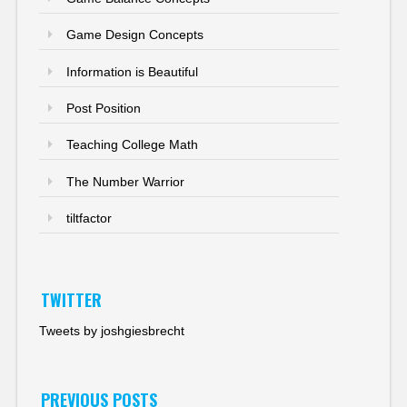
Game Design Concepts
Information is Beautiful
Post Position
Teaching College Math
The Number Warrior
tiltfactor
TWITTER
Tweets by joshgiesbrecht
PREVIOUS POSTS