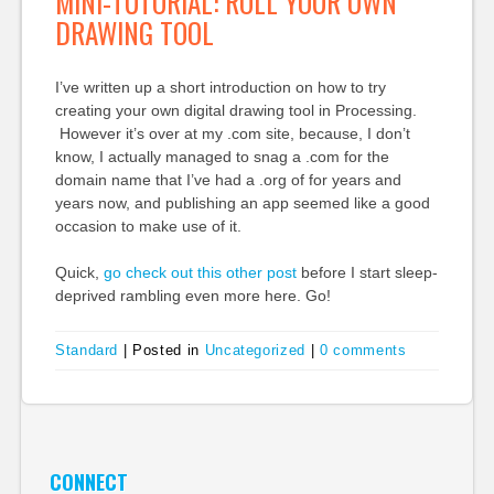
MINI-TUTORIAL: ROLL YOUR OWN
DRAWING TOOL
I’ve written up a short introduction on how to try
creating your own digital drawing tool in Processing.
However it’s over at my .com site, because, I don’t
know, I actually managed to snag a .com for the
domain name that I’ve had a .org of for years and
years now, and publishing an app seemed like a good
occasion to make use of it.
Quick,
go check out this other post
before I start sleep-
deprived rambling even more here. Go!
Standard
|
Posted in
Uncategorized
|
0 comments
CONNECT