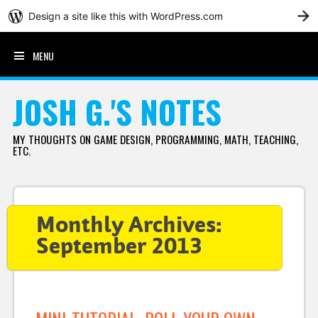
Design a site like this with WordPress.com
G
MENU
SKIP TO CONTENT
JOSH G.'S NOTES
MY THOUGHTS ON GAME DESIGN, PROGRAMMING, MATH, TEACHING,
ETC.
Monthly Archives:
September 2013