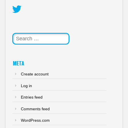
Twitter
Search
META
Create account
Log in
Entries feed
Comments feed
WordPress.com