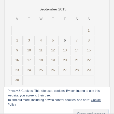
September 2013
M
T
W
T
F
S
S
1
2
3
4
5
6
7
8
9
10
11
12
13
14
15
16
17
18
19
20
21
22
23
24
25
26
27
28
29
30
« Aug
Nov »
Privacy & Cookies: This site uses cookies. By continuing to use this
website, you agree to their use.
To find out more, including how to control cookies, see here:
Cookie
Policy
Create a free website or blog at WordPress.com.
Do Not Sell or Share My