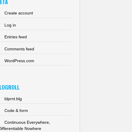
ETA
Create account
Log in
Entries feed
Comments feed
WordPress.com
LOGROLL
blprnt.blg
Code & form
Continuous Everywhere,
Differentiable Nowhere