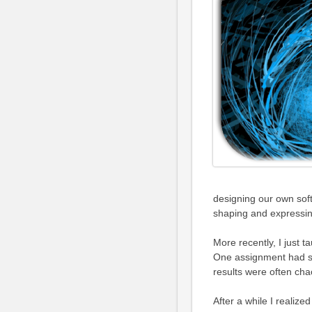
designing our own sof
shaping and expressi
More recently, I just t
One assignment had s
results were often cha
After a while I realiz