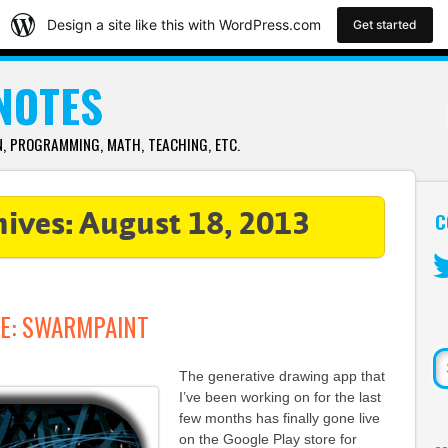
Design a site like this with WordPress.com
Get started
 NOTES
 PROGRAMMING, MATH, TEACHING, ETC.
C
hives:
August 18, 2013
Tw
E: SWARMPAINT
Se
The generative drawing app that
I’ve been working on for the last
few months has finally gone live
on the Google Play store for