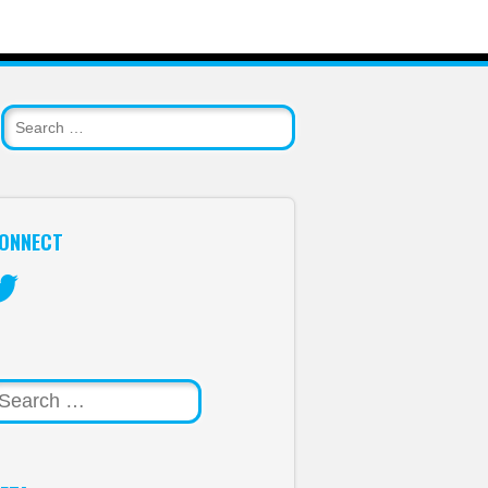
ONNECT
itter
arch