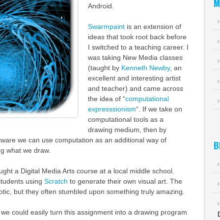
M
Android.
Swarmpaint
is an extension of
ideas that took root back before
I switched to a teaching career. I
was taking New Media classes
(taught by
Kenneth Newby
, an
excellent and interesting artist
and teacher) and came across
the idea of “
computational
expresssionism
“. If we take on
computational tools as a
drawing medium, then by
tware we can use computation as an additional way of
B
ng what we draw.
aught a Digital Media Arts course at a local middle school.
tudents using
Scratch
to generate their own visual art. The
otic, but they often stumbled upon something truly amazing.
ed we could easily turn this assignment into a drawing program