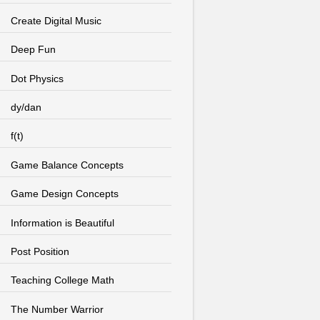
Create Digital Music
Deep Fun
Dot Physics
dy/dan
f(t)
Game Balance Concepts
Game Design Concepts
Information is Beautiful
Post Position
Teaching College Math
The Number Warrior