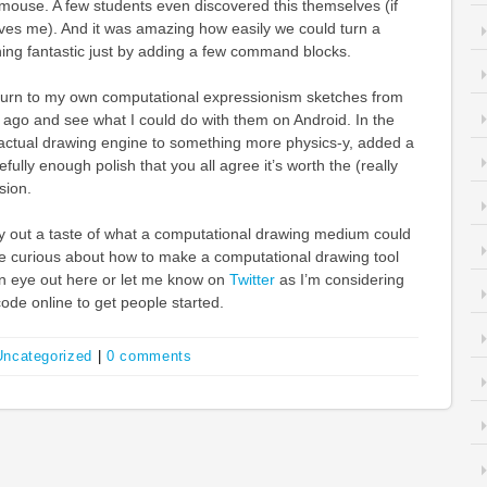
e mouse. A few students even discovered this themselves (if
s me). And it was amazing how easily we could turn a
hing fantastic just by adding a few command blocks.
eturn to my own computational expressionism sketches from
 ago and see what I could do with them on Android. In the
 actual drawing engine to something more physics-y, added a
efully enough polish that you all agree it’s worth the (really
sion.
o try out a taste of what a computational drawing medium could
’re curious about how to make a computational drawing tool
an eye out here or let me know on
Twitter
as I’m considering
de online to get people started.
Uncategorized
|
0 comments