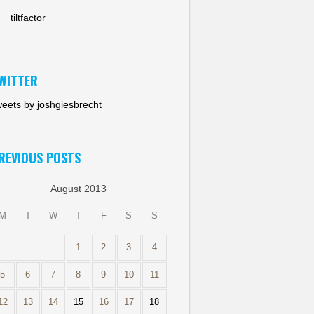
tiltfactor
WITTER
eets by joshgiesbrecht
REVIOUS POSTS
August 2013
M
T
W
T
F
S
S
1
2
3
4
5
6
7
8
9
10
11
12
13
14
15
16
17
18