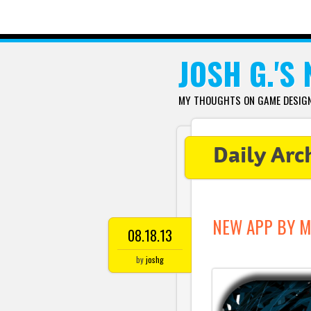
SKIP TO CONTENT
JOSH G.'S
MY THOUGHTS ON GAME DESIGN,
Daily Arc
NEW APP BY M
08.18.13
by
joshg