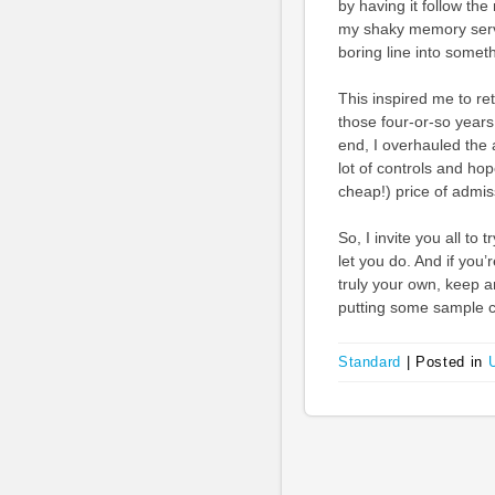
by having it follow th
my shaky memory serve
boring line into somet
This inspired me to r
those four-or-so years
end, I overhauled the
lot of controls and hop
cheap!) price of admis
So, I invite you all t
let you do. And if you
truly your own, keep 
putting some sample co
Standard
|
Posted in